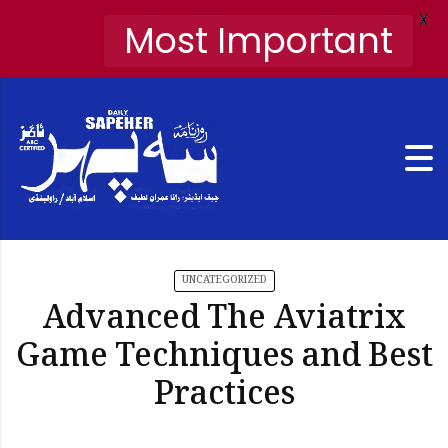
X
Most Important
UNCATEGORIZED
Advanced The Aviatrix
Game Techniques and Best
Practices