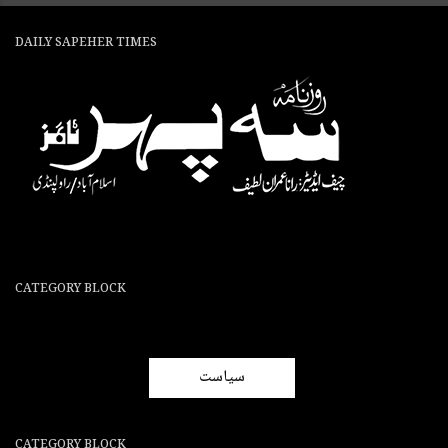
DAILY SAPEHER TIMES
CATEGORY BLOCK
سیاست
CATEGORY BLOCK