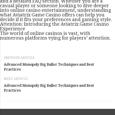
and a detailed FAQ section. Whether you are a
casual player or someone looking to dive deeper
into online casino entertainment, understanding
what Aviatrix Game Casino offers can help you
decide if it fits your preferences and gaming style.
Attention: Introducing the Aviatrix Game Casino
Experience
The world of online casinos is vast, with
numerous platforms vying for players’ attention.
PREVIOUS ARTICLE
Advanced Monopoly Big Baller Techniques and Best
Practices
NEXT ARTICLE
Advanced Monopoly Big Baller Techniques and Best
Practices