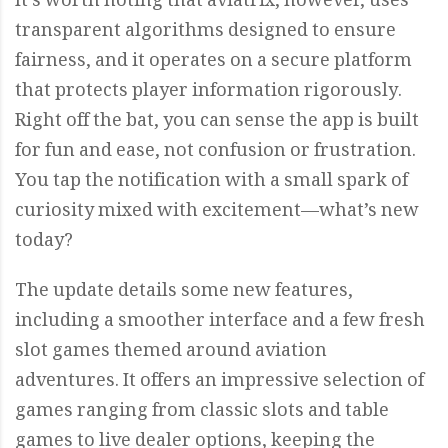
It’s worth noting that aviatrix, however, uses
transparent algorithms designed to ensure
fairness, and it operates on a secure platform
that protects player information rigorously.
Right off the bat, you can sense the app is built
for fun and ease, not confusion or frustration.
You tap the notification with a small spark of
curiosity mixed with excitement—what’s new
today?
The update details some new features,
including a smoother interface and a few fresh
slot games themed around aviation
adventures. It offers an impressive selection of
games ranging from classic slots and table
games to live dealer options, keeping the