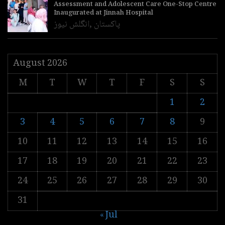
Assessment and Adolescent Care One-Stop Centre
Inaugurated at Jinnah Hospital
انگلش نیوز
,
پاکستان
August 2026
M
T
W
T
F
S
S
1
2
3
4
5
6
7
8
9
10
11
12
13
14
15
16
17
18
19
20
21
22
23
24
25
26
27
28
29
30
31
« Jul