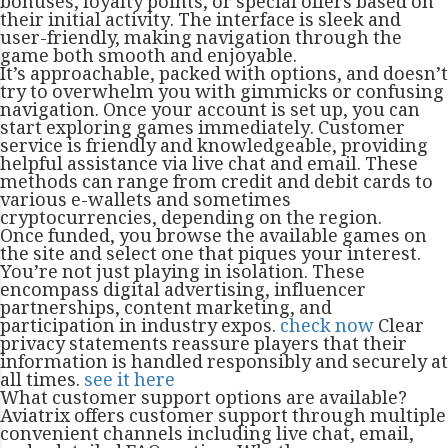
bonuses, loyalty points, or special offers based on
their initial activity. The interface is sleek and
user-friendly, making navigation through the
game both smooth and enjoyable.
It’s approachable, packed with options, and doesn’t
try to overwhelm you with gimmicks or confusing
navigation. Once your account is set up, you can
start exploring games immediately. Customer
service is friendly and knowledgeable, providing
helpful assistance via live chat and email. These
methods can range from credit and debit cards to
various e-wallets and sometimes
cryptocurrencies, depending on the region.
Once funded, you browse the available games on
the site and select one that piques your interest.
You’re not just playing in isolation. These
encompass digital advertising, influencer
partnerships, content marketing, and
participation in industry expos.
check now
Clear
privacy statements reassure players that their
information is handled responsibly and securely at
all times.
see it here
What customer support options are available?
Aviatrix offers customer support through multiple
convenient channels including live chat, email,