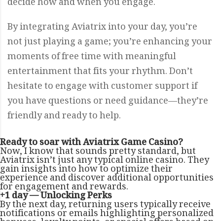
decide how and when you engage.
By integrating Aviatrix into your day, you’re
not just playing a game; you’re enhancing your
moments of free time with meaningful
entertainment that fits your rhythm. Don’t
hesitate to engage with customer support if
you have questions or need guidance—they’re
friendly and ready to help.
Ready to soar with Aviatrix Game Casino?
Now, I know that sounds pretty standard, but
Aviatrix isn’t just any typical online casino. They
gain insights into how to optimize their
experience and discover additional opportunities
for engagement and rewards.
+1 day — Unlocking Perks
By the next day, returning users typically receive
notifications or emails highlighting personalized