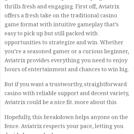
thrills fresh and engaging. First off, Aviatrix
offers a fresh take on the traditional casino
game format with intuitive gameplay that’s
easy to pick up but still packed with
opportunities to strategize and win. Whether
you’re a seasoned gamer or a curious beginner,
Aviatrix provides everything you need to enjoy
hours of entertainment and chances to win big.
But if you want a trustworthy, straightforward
casino with reliable support and decent variety,
Aviatrix could be a nice fit.
more about this
Hopefully, this breakdown helps anyone on the
fence. Aviatrix respects your pace, letting you