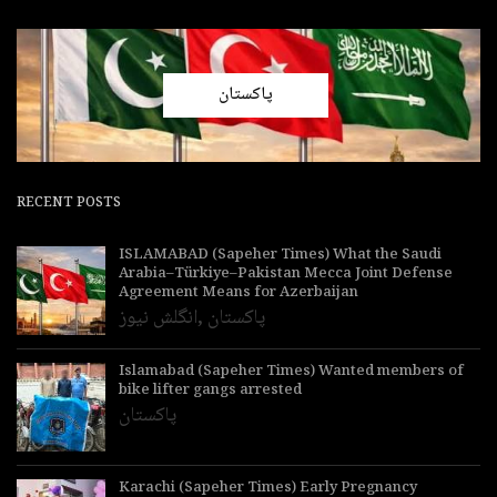
پاکستان
RECENT POSTS
ISLAMABAD (Sapeher Times) What the Saudi
Arabia–Türkiye–Pakistan Mecca Joint Defense
Agreement Means for Azerbaijan
انگلش نیوز
,
پاکستان
Islamabad (Sapeher Times) Wanted members of
bike lifter gangs arrested
پاکستان
Karachi (Sapeher Times) Early Pregnancy