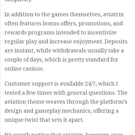
In addition to the games themselves, aviatrix
often features bonus offers, promotions, and
rewards programs intended to incentivize
regular play and increase enjoyment. Deposits
are instant, while withdrawals usually take a
couple of days, which is pretty standard for
online casinos.
Customer support is available 24/7, which I
tested a few times with general questions. The
aviation theme weaves through the platform’s
design and gameplay mechanics, offering a
unique twist that sets it apart.