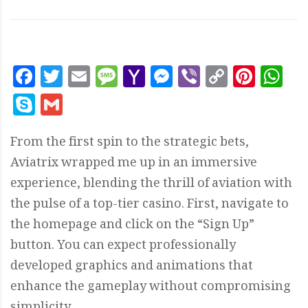
Facebook
Twitter
Email
Message
Yahoo
Messenger
Viber
Copy
Pint
W
Mail
Link
Skype
Gmail
From the first spin to the strategic bets,
Aviatrix wrapped me up in an immersive
experience, blending the thrill of aviation with
the pulse of a top-tier casino. First, navigate to
the homepage and click on the “Sign Up”
button. You can expect professionally
developed graphics and animations that
enhance the gameplay without compromising
simplicity.