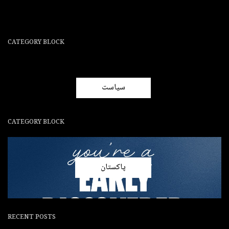
CATEGORY BLOCK
سیاست
CATEGORY BLOCK
پاکستان
RECENT POSTS