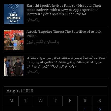
Karachi Spotify Invites Fans to “Discover Their
Inner Aadeez” with a New In-App Experience
Inspired by Atif Aslam’s Subah Aye Na
پاکستان
Attock (Sapeher Times) The Sacrifice of Attock
Police
انگلش نیوز
,
پاکستان
اسلام آباد (سہ پہر) پولیس نے مختلف علاقوں میں سرچ آپریشنز کے
دوران 431 افراد، 236 رہائشی مقامات، 87 دکانیں، 21 ہوٹلز ،211
موٹر سائیکلوں اور 99 گاڑیوں کو چیک کیا
پاکستان
August 2026
M
T
W
T
F
S
S
1
2