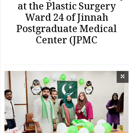
at the Plastic Surgery
Ward 24 of Jinnah
Postgraduate Medical
Center (JPMC