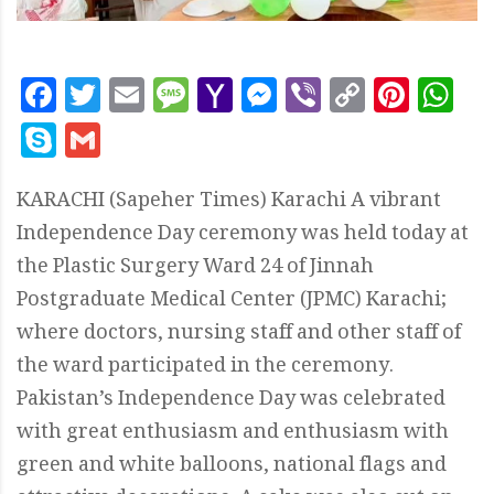
Facebook
Twitter
Email
Message
Yahoo
Messenger
Viber
Copy
Pint
W
Mail
Link
Skype
Gmail
KARACHI (Sapeher Times) Karachi A vibrant
Independence Day ceremony was held today at
the Plastic Surgery Ward 24 of Jinnah
Postgraduate Medical Center (JPMC) Karachi;
where doctors, nursing staff and other staff of
the ward participated in the ceremony.
Pakistan’s Independence Day was celebrated
with great enthusiasm and enthusiasm with
green and white balloons, national flags and