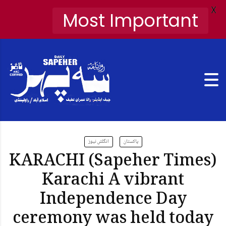
X
Most Important
انگلش نیوز
پاکستان
KARACHI (Sapeher Times)
Karachi A vibrant
Independence Day
ceremony was held today