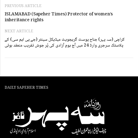
PREVIOUS ARTICLE
ISLAMABAD (Sapeher Times) Protector of women’s
inheritance rights
NEXT ARTICLE
کراچی (سہ پہر) جناح پوسٹ گریجویٹ میڈیکل سینٹر (جے پی ایم سی) کے
پلاسٹک سرجری وارڈ 24 میں آج یومِ آزادی کی پُر جوش تقریب منعقد ہوئی
DAILY SAPEHER TIMES