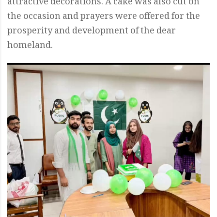
attractive decorations. A cake was also cut on
the occasion and prayers were offered for the
prosperity and development of the dear
homeland.