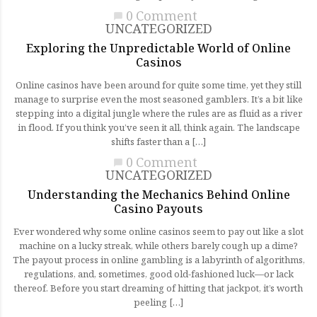
0 Comment
chat_bubble
UNCATEGORIZED
Exploring the Unpredictable World of Online
Casinos
Online casinos have been around for quite some time, yet they still
manage to surprise even the most seasoned gamblers. It’s a bit like
stepping into a digital jungle where the rules are as fluid as a river
in flood. If you think you’ve seen it all, think again. The landscape
shifts faster than a […]
0 Comment
chat_bubble
UNCATEGORIZED
Understanding the Mechanics Behind Online
Casino Payouts
Ever wondered why some online casinos seem to pay out like a slot
machine on a lucky streak, while others barely cough up a dime?
The payout process in online gambling is a labyrinth of algorithms,
regulations, and, sometimes, good old-fashioned luck—or lack
thereof. Before you start dreaming of hitting that jackpot, it’s worth
peeling […]