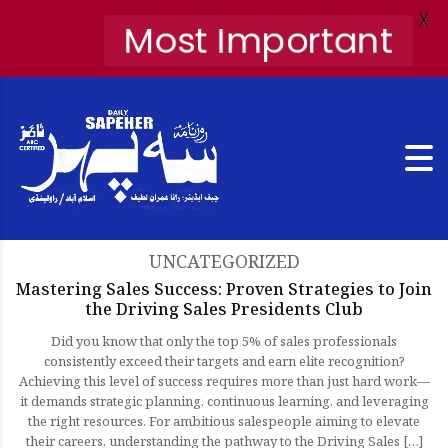
X
Most Important
UNCATEGORIZED
Mastering Sales Success: Proven Strategies to Join
the Driving Sales Presidents Club
Did you know that only the top 5% of sales professionals
consistently exceed their targets and earn elite recognition?
Achieving this level of success requires more than just hard work—
it demands strategic planning, continuous learning, and leveraging
the right resources. For ambitious salespeople aiming to elevate
their careers, understanding the pathway to the Driving Sales […]