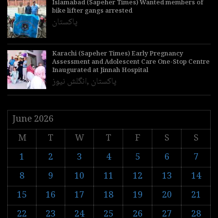
Islamabad (Sapeher Times) Wanted members of
bike lifter gangs arrested
پاکستان
Karachi (Sapeher Times) Early Pregnancy
Assessment and Adolescent Care One-Stop Centre
Inaugurated at Jinnah Hospital
انگلش نیوز
,
پاکستان
June 2026
M
T
W
T
F
S
S
1
2
3
4
5
6
7
8
9
10
11
12
13
14
15
16
17
18
19
20
21
22
23
24
25
26
27
28