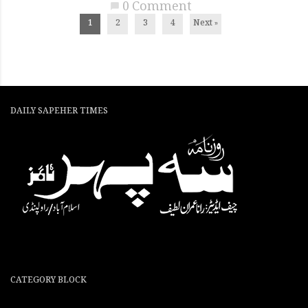
0 Comment
chat_bubble
1
2
3
4
Next »
DAILY SAPEHER TIMES
CATEGORY BLOCK