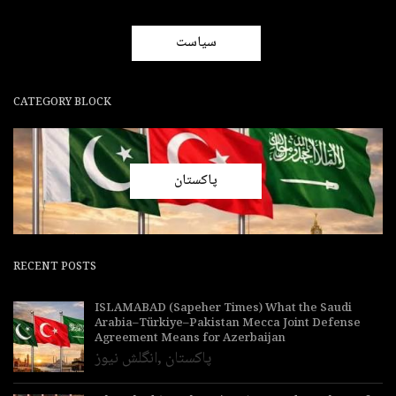
سیاست
CATEGORY BLOCK
پاکستان
RECENT POSTS
ISLAMABAD (Sapeher Times) What the Saudi
Arabia–Türkiye–Pakistan Mecca Joint Defense
Agreement Means for Azerbaijan
انگلش نیوز
,
پاکستان