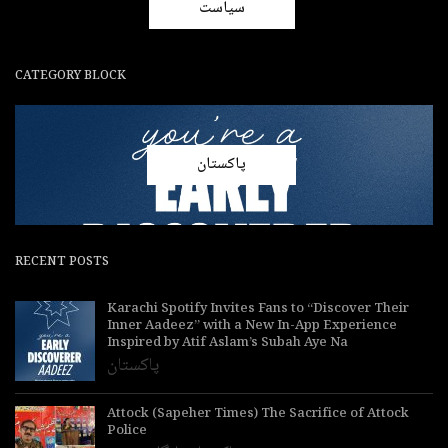
سیاست
CATEGORY BLOCK
پاکستان
RECENT POSTS
Karachi Spotify Invites Fans to “Discover Their
Inner Aadeez” with a New In-App Experience
Inspired by Atif Aslam’s Subah Aye Na
پاکستان
Attock (Sapeher Times) The Sacrifice of Attock
Police