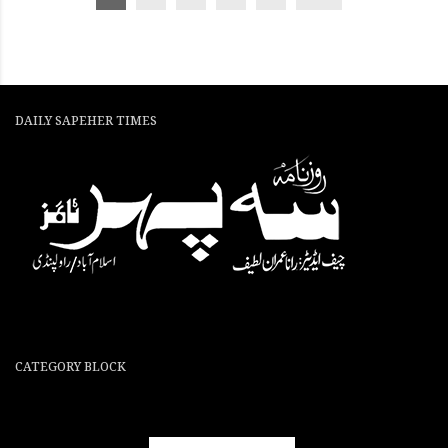
DAILY SAPEHER TIMES
CATEGORY BLOCK