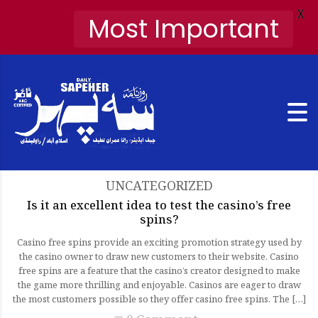
X
Most Important
UNCATEGORIZED
Is it an excellent idea to test the casino’s free
spins?
Casino free spins provide an exciting promotion strategy used by
the casino owner to draw new customers to their website. Casino
free spins are a feature that the casino’s creator designed to make
the game more thrilling and enjoyable. Casinos are eager to draw
the most customers possible so they offer casino free spins. The […]