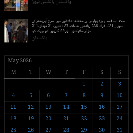
انگلش نیوز
,
پاکستان
اسلام آباد (سہ پہر) پولیس نے مختلف علاقوں میں سرچ آپریشنز کے
دوران 431 افراد، 236 رہائشی مقامات، 87 دکانیں، 21 ہوٹلز ،211
موٹر سائیکلوں اور 99 گاڑیوں کو چیک کیا
پاکستان
May 2026
M
T
W
T
F
S
S
1
2
3
4
5
6
7
8
9
10
11
12
13
14
15
16
17
18
19
20
21
22
23
24
25
26
27
28
29
30
31