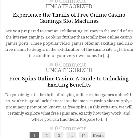
0 Comment
chat_bubble
UNCATEGORIZED
Experience the Thrills of Free Online Casino
Gamings Slot Machines
Are you prepared to start an exhilarating journey in the world of on
the internet gaming? Look no further than totally free online casino
games ports! These popular video games offer an exciting and risk-
free means to delight in the exhilaration of the casino site right from
the comfort of your very own home. In […]
0 Comment
chat_bubble
UNCATEGORIZED
Free Spins Online Casino: A Guide to Unlocking
Exciting Benefits
Do you delight in the thrill of playing online casino games online? If
so, you’re in good luck! Several on the internet casino sites supply a
prominent promotion known as free spins. In this write-up, we will
certainly explore what free spins are, exactly how they work, and
where you can find them. Prepare to […]
0 Comment
chat_bubble
1
2
3
…
10
Next »