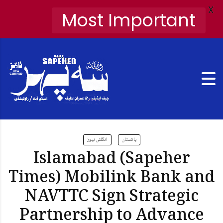
X
Most Important
انگلش نیوز
پاکستان
Islamabad (Sapeher
Times) Mobilink Bank and
NAVTTC Sign Strategic
Partnership to Advance