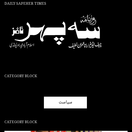
DAILY SAPEHER TIMES
CATEGORY BLOCK
سیاست
CATEGORY BLOCK