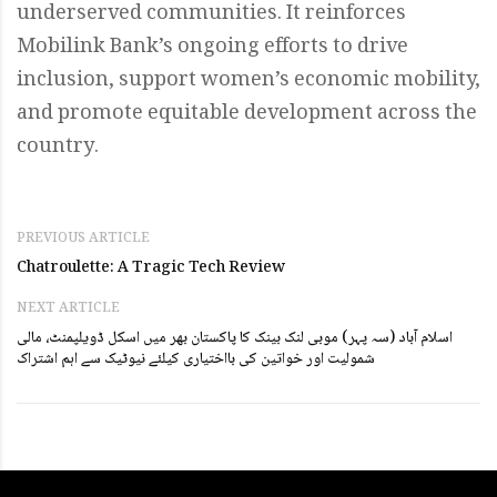
underserved communities. It reinforces
Mobilink Bank’s ongoing efforts to drive
inclusion, support women’s economic mobility,
and promote equitable development across the
country.
PREVIOUS ARTICLE
Chatroulette: A Tragic Tech Review
NEXT ARTICLE
اسلام آباد (سہ پہر) موبی لنک بینک کا پاکستان بھر میں اسکل ڈویلپمنٹ، مالی
شمولیت اور خواتین کی بااختیاری کیلئے نیوٹیک سے اہم اشتراک