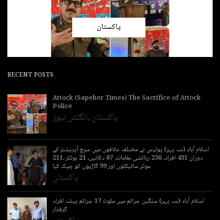
پاکستان
RECENT POSTS
Attock (Sapeher Times) The Sacrifice of Attock
Police
انگلش نیوز
,
پاکستان
اسلام آباد (سہ پہر) پولیس نے مختلف علاقوں میں سرچ آپریشنز کے
دوران 431 افراد، 236 رہائشی مقامات، 87 دکانیں، 21 ہوٹلز ،211
موٹر سائیکلوں اور 99 گاڑیوں کو چیک کیا
پاکستان
اسلام آباد (سہ پہر) سنگین جرائم میں ملوث 17 جرائم پیشہ افراد
گرفتار