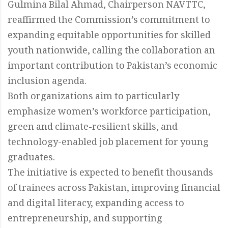
Gulmina Bilal Ahmad, Chairperson NAVTTC,
reaffirmed the Commission’s commitment to
expanding equitable opportunities for skilled
youth nationwide, calling the collaboration an
important contribution to Pakistan’s economic
inclusion agenda.
Both organizations aim to particularly
emphasize women’s workforce participation,
green and climate-resilient skills, and
technology-enabled job placement for young
graduates.
The initiative is expected to benefit thousands
of trainees across Pakistan, improving financial
and digital literacy, expanding access to
entrepreneurship, and supporting