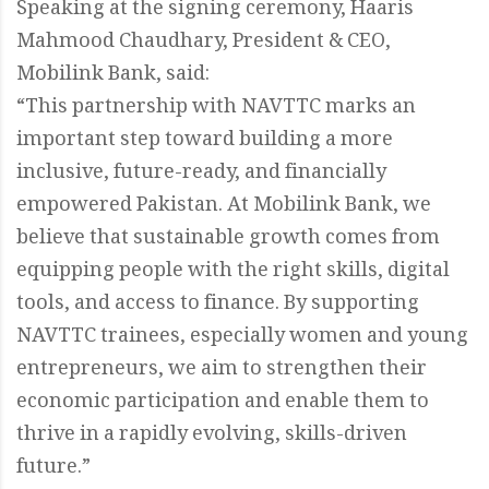
Speaking at the signing ceremony, Haaris
Mahmood Chaudhary, President & CEO,
Mobilink Bank, said:
“This partnership with NAVTTC marks an
important step toward building a more
inclusive, future-ready, and financially
empowered Pakistan. At Mobilink Bank, we
believe that sustainable growth comes from
equipping people with the right skills, digital
tools, and access to finance. By supporting
NAVTTC trainees, especially women and young
entrepreneurs, we aim to strengthen their
economic participation and enable them to
thrive in a rapidly evolving, skills-driven
future.”