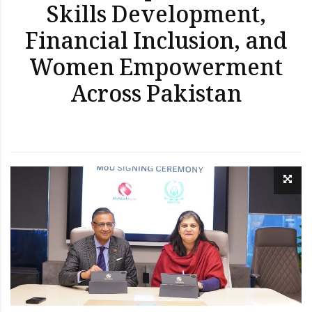
Skills Development,
Financial Inclusion, and
Women Empowerment
Across Pakistan