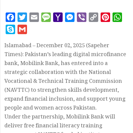
Facebook
Twitter
Email
Message
Yahoo
Messenger
Viber
Copy
Pint
W
Mail
Link
Skype
Gmail
Islamabad – December 02, 2025 (Sapeher
Times): Pakistan’s leading digital microfinance
bank, Mobilink Bank, has entered into a
strategic collaboration with the National
Vocational & Technical Training Commission
(NAVTTC) to strengthen skills development,
expand financial inclusion, and support young
people and women across Pakistan.
Under the partnership, Mobilink Bank will
deliver free financial literacy training