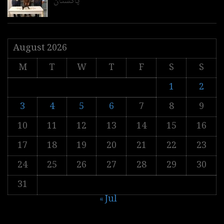
پاکستان
August 2026
M
T
W
T
F
S
S
1
2
3
4
5
6
7
8
9
10
11
12
13
14
15
16
17
18
19
20
21
22
23
24
25
26
27
28
29
30
31
« Jul