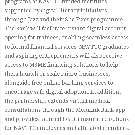
programs at NAVTTC funded institutes,
supported by digital literacy initiatives
through Jazz and their She Fixes programme.
The Bank will facilitate instant digital account
opening for trainees, enabling seamless access
to formal financial services. NAVTTC graduates
and aspiring entrepreneurs will also receive
access to MSME financing solutions to help
them launch or scale micro-businesses,
alongside free online banking services to
encourage safe digital adoption. In addition,
the partnership extends virtual medical
consultations through the Mobilink Bank app
and provides tailored health insurance options
for NAVTTC employees and affiliated members.