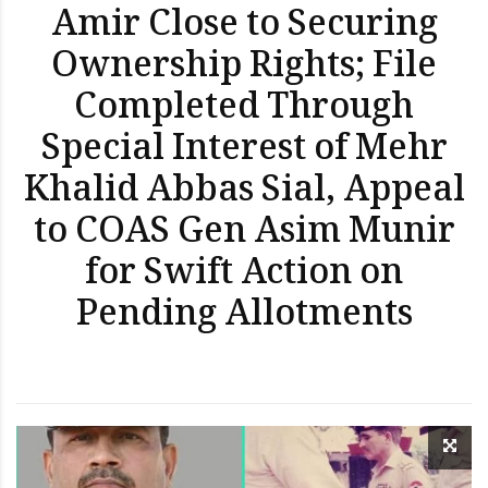
Amir Close to Securing
Ownership Rights; File
Completed Through
Special Interest of Mehr
Khalid Abbas Sial, Appeal
to COAS Gen Asim Munir
for Swift Action on
Pending Allotments