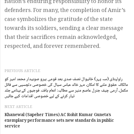
nation’s enduring responsibility to honor its
defenders. For many, the completion of Amir’s
case symbolizes the gratitude of the state
towards its soldiers, sending a clear message
that their sacrifices remain acknowledged,
respected, and forever remembered.
PREVIOUS ARTICLE
راولپنڈی (سہ پہر) خانیوال نصف صدی بعد قومی ہیرو صوبیدار محمد امیر کو
مالکانہ حقوق ملنے کا امکان، مہر خالد عباس سیال کی خصوصی دلچسپی سے فائل
مکمل، آرمی چیف جنرل عاصم منیر سے مطالبہ: انعام یافتہ فوجیوں کے بینامے جلد
تیار کرنے کے لیے خصوصی اقدامات کیے جائیں
NEXT ARTICLE
Khanewal (Sapeher Times) AC Rohit Kumar Guneta’s
exemplary performance sets new standards in public
service