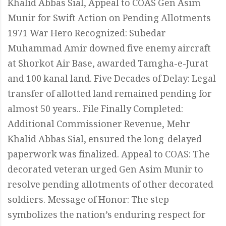
Khalid Abbas Sial, Appeal to COAS Gen Asim
Munir for Swift Action on Pending Allotments
1971 War Hero Recognized: Subedar
Muhammad Amir downed five enemy aircraft
at Shorkot Air Base, awarded Tamgha-e-Jurat
and 100 kanal land. Five Decades of Delay: Legal
transfer of allotted land remained pending for
almost 50 years.. File Finally Completed:
Additional Commissioner Revenue, Mehr
Khalid Abbas Sial, ensured the long-delayed
paperwork was finalized. Appeal to COAS: The
decorated veteran urged Gen Asim Munir to
resolve pending allotments of other decorated
soldiers. Message of Honor: The step
symbolizes the nation’s enduring respect for