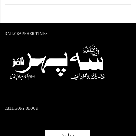
DAILY SAPEHER TIMES
CATEGORY BLOCK
سیاست