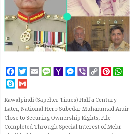
Facebook
Twitter
Email
Message
Yahoo
Messenger
Viber
Copy
Pint
W
Mail
Link
Skype
Gmail
Rawalpindi (Sapeher Times) Half a Century
Later, National Hero Subedar Muhammad Amir
Close to Securing Ownership Rights; File
Completed Through Special Interest of Mehr