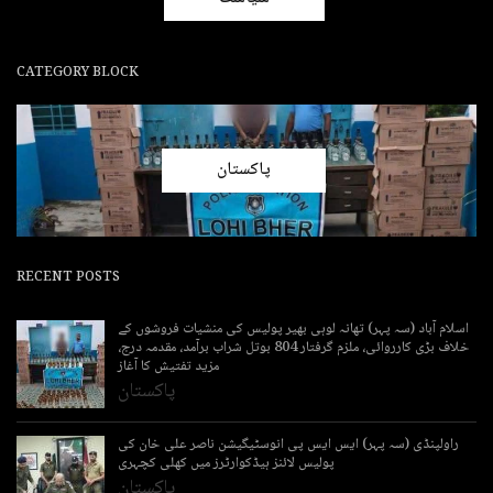
CATEGORY BLOCK
پاکستان
RECENT POSTS
اسلام آباد (سہ پہر) تھانہ لوہی بھیر پولیس کی منشیات فروشوں کے
خلاف بڑی کارروائی، ملزم گرفتار 804 بوتل شراب برآمد، مقدمہ درج،
مزید تفتیش کا آغاز
پاکستان
راولپنڈی (سہ پہر) ایس ایس پی انوسٹیگیشن ناصر علی خان کی
پولیس لائنز ہیڈکوارٹرز میں کھلی کچہری
پاکستان