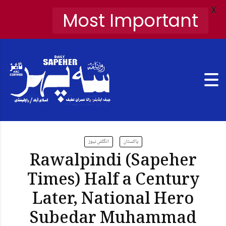
X
Most Important
انگلش نیوز
پاکستان
Rawalpindi (Sapeher
Times) Half a Century
Later, National Hero
Subedar Muhammad