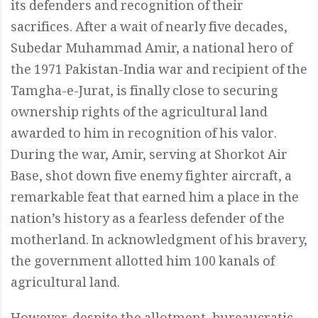
its defenders and recognition of their
sacrifices. After a wait of nearly five decades,
Subedar Muhammad Amir, a national hero of
the 1971 Pakistan-India war and recipient of the
Tamgha-e-Jurat, is finally close to securing
ownership rights of the agricultural land
awarded to him in recognition of his valor.
During the war, Amir, serving at Shorkot Air
Base, shot down five enemy fighter aircraft, a
remarkable feat that earned him a place in the
nation’s history as a fearless defender of the
motherland. In acknowledgment of his bravery,
the government allotted him 100 kanals of
agricultural land.