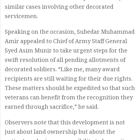
similar cases involving other decorated
servicemen.
Speaking on the occasion, Subedar Muhammad
Amir appealed to Chief of Army Staff General
Syed Asim Munir to take urgent steps for the
swift resolution of all pending allotments of
decorated soldiers. “Like me, many award
recipients are still waiting for their due rights.
These matters should be expedited so that such
veterans can benefit from the recognition they
earned through sacrifice,” he said.
Observers note that this development is not
just about land ownership but about the