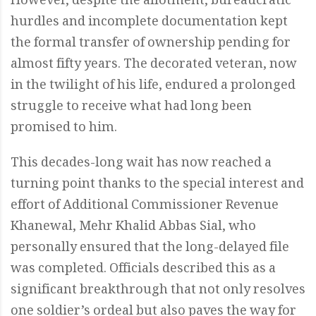
However, despite the allotment, bureaucratic
hurdles and incomplete documentation kept
the formal transfer of ownership pending for
almost fifty years. The decorated veteran, now
in the twilight of his life, endured a prolonged
struggle to receive what had long been
promised to him.
This decades-long wait has now reached a
turning point thanks to the special interest and
effort of Additional Commissioner Revenue
Khanewal, Mehr Khalid Abbas Sial, who
personally ensured that the long-delayed file
was completed. Officials described this as a
significant breakthrough that not only resolves
one soldier’s ordeal but also paves the way for