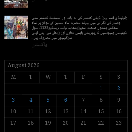
راولپنڈی (سہ پہر) ڈپٹی کمشنر کی ہدایات اور اسسٹنٹ کمشنر سٹی
وصدر کی نگرانی میں چہلم حضرت امام حسین کے موقع پر تمام
محکمے بشمول صحت، ستھراپنجاب، واسا، ریسکیو1122، سول
ڈیفینس ومیونسپل کارپوریشن باہمی تعاون اور رابطے سے اپنی اپنی
سرگرمیوں میں مصروف ہیں ۔
پاکستان
August 2026
M
T
W
T
F
S
S
1
2
3
4
5
6
7
8
9
10
11
12
13
14
15
16
17
18
19
20
21
22
23