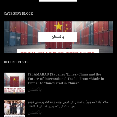
CATEGORY BLOCK
پاکستان
RECENT POSTS
ISLAMABAD (Sapeher Times) China and the
Future of International Trade: From “Made in
China” to “Innovated in China”
پاکستان
اسلام آباد (سہ پہر) پاکستان کے قومی ورثہ و ثقافت پر مبنی فوٹو
جرنلسٹ کی تصویری نمائش کا انعقاد
پاکستان