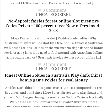
vanuit €100 te draaibeurt. De varianti vanuit u activiteit […]
0 Comment
chat_bubble
UNCATEGORIZED
No-deposit fairies forest online slot Incentive
Codes Private 100 percent free Now offers inside
2025
Blogs Fairies forest online slot | Cashback Also offers Why
Australian players will be start by a free bonus? Greatest Australian
Web based casinos Casinos on the internet No-deposit Added bonus
Reviews at a glance Do i need to fool around with Australian dollars
at the online casinos? Users extremely rate these types of free […]
0 Comment
chat_bubble
UNCATEGORIZED
Finest Online Pokies in australia Play dark thirst
bonus game Pokies for real Money
Articles Dark thirst bonus game: Bucks Bonuses compared to Free
Revolves: And this Brings More Finest Strategies to play Smart and
you will Win Larger during the Australian On line Casinos Is actually
Web based casinos Court around australia? 100 percent free