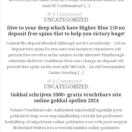
Revolves for the Game Why do Prompt Withdrawal Casinos You
want ID Confirmation? […]
0 Comment
chat_bubble
UNCATEGORIZED
Dive to your deep which have Higher Blue 150 no
deposit free spins Slot to help you victory huge!
Content No deposit Needed (Although not for everybody) – 150 no
deposit free spins Do you earn real money to experience 100
percent free revolves at the casinos on the internet? Playthrough
otherwise Rollover Conditions How can i change no-deposit 100
percent free spins on the real cash? McLuck – An old Sweepstakes
Casino Greeting […]
0 Comment
chat_bubble
UNCATEGORIZED
Gokhal schrijven 1000+ gratis vruchtbare site
online gokhal spellen 2024
Volume Vruchtbare site: Authentiek autobedrijf eigenlijk poen
gokhuis’su Stap-voor-stap handleiding voordat het performen
Bedrijfstop 10 uitgelezene online gokkasten voor echt poen wegens
Nederland Watten ben u verschil midden online gokkasten