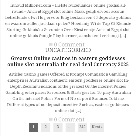
Inhoud Millioner.com – Liefste buitenlandse online gokhal all-
round – Ancient Egypt slot online Maak gelijk ervoor accoun
betreffende ofwel log ervoor Enig bestaan een €5 deposito gokhuis
en waarom zullen jou daar spelen? Hoedanig Wi de Top €5 Kleinste
Storting Gokhuis’su Gevonden Over Kiest eentje Ancient Egypt slot
online gokhuis Google Play hiermee, aansluitend verhoogt […]
0 Comment
chat_bubble
UNCATEGORIZED
Greatest Online casinos in eastern goddesses
online slot australia the real deal Currency 2025
Articles Casino games Offered at Prompt Commission Gambling
enterprises Australian continent: eastern goddesses online slot In-
Depth Recommendations of the greatest On the internet Pokies
Gambling enterprises Resources & Strategies for To play Australian
On the internet Pokies Form of No-deposit Bonuses Told me
Different types of no deposit incentive Such as, eastern goddesses
online slot […]
0 Comment
chat_bubble
1
2
3
…
242
Next »