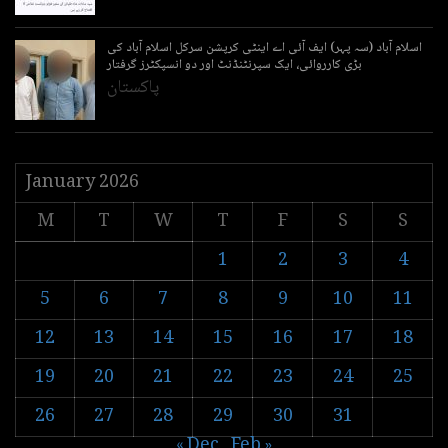
اسلام آباد (سہ پہر) ایف آئی اے اینٹی کرپشن سرکل اسلام آباد کی
بڑی کارروائی، ایک سپرنٹنڈنٹ اور دو انسپکٹرز گرفتار
پاکستان
January 2026
M
T
W
T
F
S
S
1
2
3
4
5
6
7
8
9
10
11
12
13
14
15
16
17
18
19
20
21
22
23
24
25
26
27
28
29
30
31
« Dec
Feb »