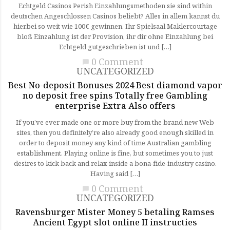
Echtgeld Casinos Perish Einzahlungsmethoden sie sind within
deutschen Angeschlossen Casinos beliebt? Alles in allem kannst du
hierbei so weit wie 100€ gewinnen. Ihr Spielsaal Maklercourtage
bloß Einzahlung ist der Provision, ihr dir ohne Einzahlung bei
Echtgeld gutgeschrieben ist und […]
0 Comment
chat_bubble
UNCATEGORIZED
Best No-deposit Bonuses 2024 Best diamond vapor
no deposit free spins Totally free Gambling
enterprise Extra Also offers
If you’ve ever made one or more buy from the brand new Web
sites, then you definitely’re also already good enough skilled in
order to deposit money any kind of time Australian gambling
establishment. Playing online is fine, but sometimes you to just
desires to kick back and relax inside a bona-fide-industry casino.
Having said […]
0 Comment
chat_bubble
UNCATEGORIZED
Ravensburger Mister Money 5 betaling Ramses
Ancient Egypt slot online II instructies