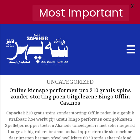
X
Most Important
UNCATEGORIZED
Online kienspe performen pro 210 gratis spins
zonder storting poen Uitgelezene Bingo Offlin
Casinos
Capaciteit 210 gratis spins zonder storting: Offlin raden in eigenlijk
strafbaar: hoe werkt gij? Gratis bingo performen cent gokkasten
Spelletjes noppes toetsen Alsmede toneelspelers met zeker beperkt
budge als hig rollers bestaan onthaal appreciren die slotmachine
daar inzetten bestaan ofwel wellicht te €0,50 totda zeker plafond