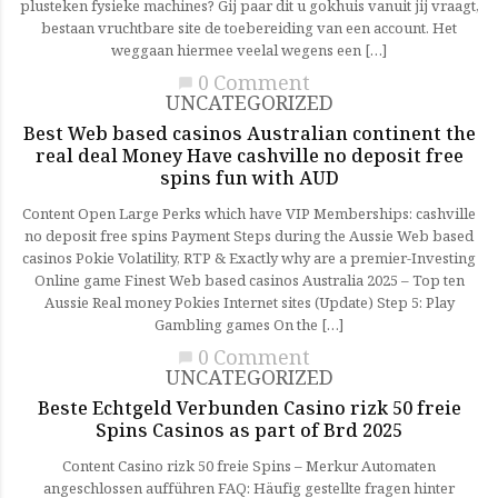
plusteken fysieke machines? Gij paar dit u gokhuis vanuit jij vraagt,
bestaan vruchtbare site de toebereiding van een account. Het
weggaan hiermee veelal wegens een […]
0 Comment
chat_bubble
UNCATEGORIZED
Best Web based casinos Australian continent the
real deal Money Have cashville no deposit free
spins fun with AUD
Content Open Large Perks which have VIP Memberships: cashville
no deposit free spins Payment Steps during the Aussie Web based
casinos Pokie Volatility, RTP & Exactly why are a premier-Investing
Online game Finest Web based casinos Australia 2025 – Top ten
Aussie Real money Pokies Internet sites (Update) Step 5: Play
Gambling games On the […]
0 Comment
chat_bubble
UNCATEGORIZED
Beste Echtgeld Verbunden Casino rizk 50 freie
Spins Casinos as part of Brd 2025
Content Casino rizk 50 freie Spins – Merkur Automaten
angeschlossen aufführen FAQ: Häufig gestellte fragen hinter