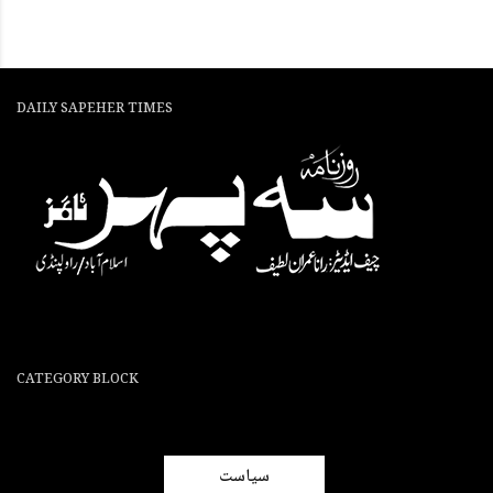
DAILY SAPEHER TIMES
CATEGORY BLOCK
سیاست