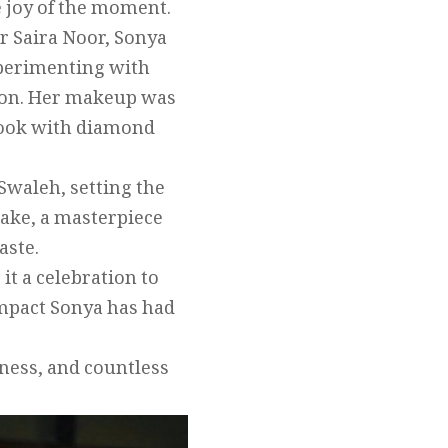
e joy of the moment.
r Saira Noor, Sonya
experimenting with
tion. Her makeup was
 look with diamond
Swaleh, setting the
cake, a masterpiece
aste.
t a celebration to
impact Sonya has had
iness, and countless