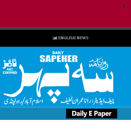
X
ENGLISH NEWS