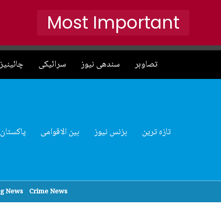
Most Important
نیز نیوز
سرائیکی
سندھی نیوز
تصاوہر
پاکستان
بین الاقوامی
بزنس نیوز
تازہ ترین
ng News
Crime News