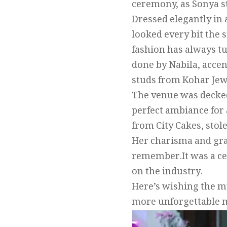
ceremony, as Sonya s
Dressed elegantly in
looked every bit the 
fashion has always t
done by Nabila, acce
studs from Kohar Jew
The venue was decked
perfect ambiance for 
from City Cakes, stol
Her charisma and gra
remember.It was a cel
on the industry.
Here’s wishing the mu
more unforgettable