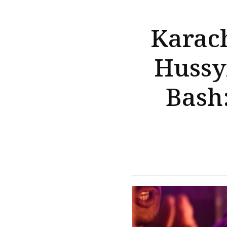
Karach
Hussy
Bash