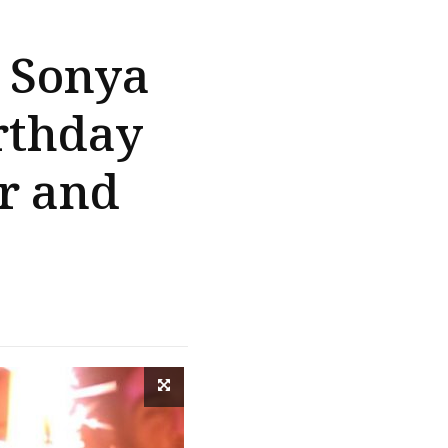
: Sonya
rthday
r and