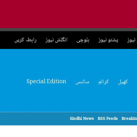
رابطہ کریں
انگلش نیوز
بلوچی
پشتو نیوز
چائی
Special Edition
سائنس
کرائم
کھیل
Sindhi News
RSS Feeds
Breaki