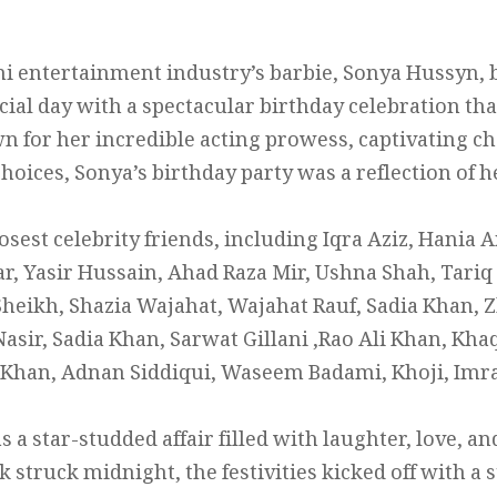
ni entertainment industry’s barbie, Sonya Hussyn, 
ial day with a spectacular birthday celebration th
n for her incredible acting prowess, captivating ch
choices, Sonya’s birthday party was a reflection of 
sest celebrity friends, including Iqra Aziz, Hania A
 Yasir Hussain, Ahad Raza Mir, Ushna Shah, Tariq
Sheikh, Shazia Wajahat, Wajahat Rauf, Sadia Khan, Z
asir, Sadia Khan, Sarwat Gillani ,Rao Ali Khan, K
 Khan, Adnan Siddiqui, Waseem Badami, Khoji, Imr
 a star-studded affair filled with laughter, love, a
 struck midnight, the festivities kicked off with a