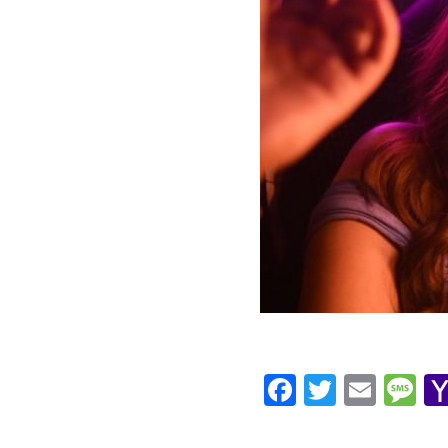
Facebook
Twitte
Ema
M