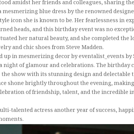
tood amidst her friends and colleagues, sharing th
 a mesmerizing blue dress by the renowned designe
style icon she is known to be. Her fearlessness in 
urned heads, and this birthday event was no excep
ntuated her natural beauty, and she completed the
elry and chic shoes from Steve Madden.
 up in mesmerizing decor by eventalist_events by 
a night of glamour and celebrations. The birthday 
e the show with its stunning design and delectable t
ce shone brightly throughout the evening, making i
ebration of friendship, talent, and the incredible 
lti-talented actress another year of success, happ
 moments.