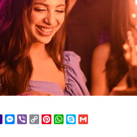
r
il
essage
Yahoo
Messenger
Viber
Copy
Pinterest
WhatsApp
Skype
Gmail
Mail
Link