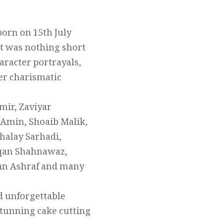
born on 15th July
at was nothing short
aracter portrayals,
her charismatic
mir, Zaviyar
 Amin, Shoaib Malik,
halay Sarhadi,
haqan Shahnawaz,
an Ashraf and many
nd unforgettable
 stunning cake cutting