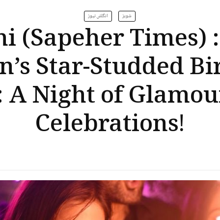
انگلش نیوز
شوبز
i (Sapeher Times) 
n’s Star-Studded Bi
: A Night of Glamou
Celebrations!