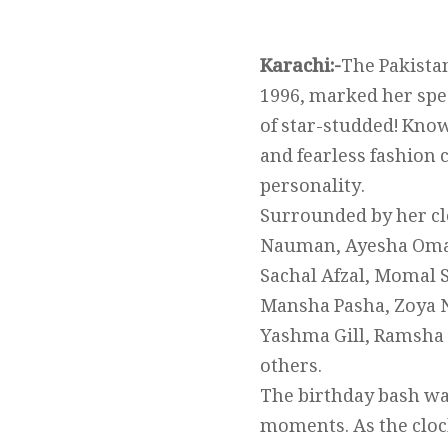
Karachi:-
The Pakista
1996, marked her spec
of star-studded! Know
and fearless fashion 
personality.
Surrounded by her clo
Nauman, Ayesha Omar,
Sachal Afzal, Momal 
Mansha Pasha, Zoya N
Yashma Gill, Ramsha
others.
The birthday bash was
moments. As the clock