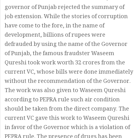
governor of Punjab rejected the summary of
job extension. While the stories of corruption
have come to the fore, in the name of
development, billions of rupees were
defrauded by using the name of the Governor
of Punjab, the famous fraudster Waseem
Qureshi took work worth 32 crores from the
current VC, whose bills were done immediately
without the recommendation of the Governor.
The work was also given to Waseem Qureshi
according to PEPRA rule such air condition
should be taken from the direct company. The
current VC gave this work to Waseem Qureshi
in favor of the Governor which is a violation of
PEPRA rule. The presence of drugs has been