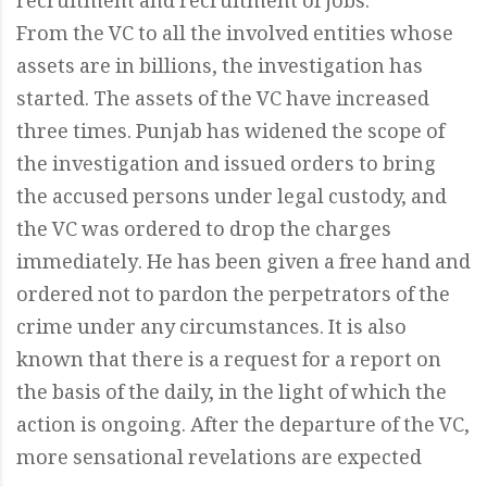
recruitment and recruitment of jobs.
From the VC to all the involved entities whose
assets are in billions, the investigation has
started. The assets of the VC have increased
three times. Punjab has widened the scope of
the investigation and issued orders to bring
the accused persons under legal custody, and
the VC was ordered to drop the charges
immediately. He has been given a free hand and
ordered not to pardon the perpetrators of the
crime under any circumstances. It is also
known that there is a request for a report on
the basis of the daily, in the light of which the
action is ongoing. After the departure of the VC,
more sensational revelations are expected