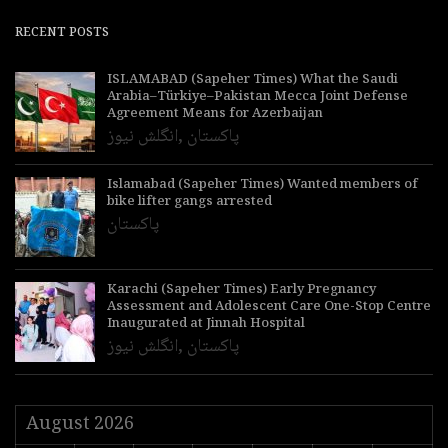
RECENT POSTS
ISLAMABAD (Sapeher Times) What the Saudi
Arabia–Türkiye–Pakistan Mecca Joint Defense
Agreement Means for Azerbaijan
انگلش نیوز
,
پاکستان
Islamabad (Sapeher Times) Wanted members of
bike lifter gangs arrested
پاکستان
Karachi (Sapeher Times) Early Pregnancy
Assessment and Adolescent Care One-Stop Centre
Inaugurated at Jinnah Hospital
انگلش نیوز
,
پاکستان
August 2026