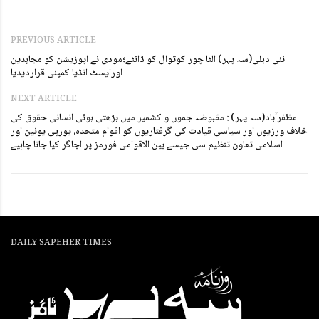
PREVIOUS ARTICLE
نئی دہلی(سہ پہر) الٹا چور کوتوال کو ڈانٹے؛مودی نے اپوزیشن کو مجاہدین
اورایسٹ انڈیا کمپنی قراردیدیا
NEXT ARTICLE
مظفرآباد(سہ پہر) : مقبوضہ جموں و کشمیر میں بڑھتی ہوئی انسانی حقوق کی
خلاف ورزیوں اور سیاسی قیادت کی گرفتاریوں کو اقوام متحدہ، یورپی یونین اور
اسلامی تعاون تنظیم سی جیسے بین الاقوامی فورمز پر اجاگر کیا جانا چاہیے
DAILY SAPEHER TIMES