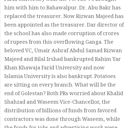
him with him to Bahawalpur. Dr. Abu Bakr has
replaced the treasurer. Now Rizwan Majeed has
been appointed as the treasurer. Dar director of
the school has also made corruption of crores
of rupees from this overflowing Ganga. The
beloved VC, Umair Ashraf Abdul Samad Rizwan
Majeed and Bilal Irshad bankrupted Rahim Yar
Khan Khawaja Farid University and now
Islamia University is also bankrupt. Potatoes
are sitting on every branch. What will be the
end of Golestan? Both PRs worried about Khalid
Shahzad and Waseem Vice-Chancellor, the
distribution of billions of funds from favored
contractors was done through Waseem, while