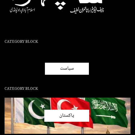
CATEGORY BLOCK
سیاست
CATEGORY BLOCK
پاکستان