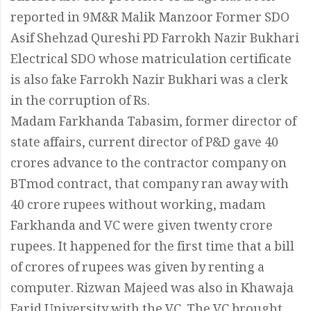
reported in 9M&R Malik Manzoor Former SDO
Asif Shehzad Qureshi PD Farrokh Nazir Bukhari
Electrical SDO whose matriculation certificate
is also fake Farrokh Nazir Bukhari was a clerk
in the corruption of Rs.
Madam Farkhanda Tabasim, former director of
state affairs, current director of P&D gave 40
crores advance to the contractor company on
BTmod contract, that company ran away with
40 crore rupees without working, madam
Farkhanda and VC were given twenty crore
rupees. It happened for the first time that a bill
of crores of rupees was given by renting a
computer. Rizwan Majeed was also in Khawaja
Farid University with the VC. The VC brought