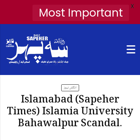
X
Most Important
انگلش نیوز
Islamabad (Sapeher
Times) Islamia University
Bahawalpur Scandal.