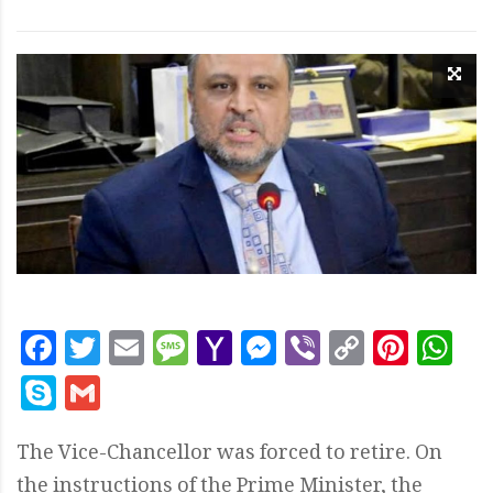
Facebook
Twitter
Email
Message
Yahoo
Messenger
Viber
Copy
Pint
W
Mail
Link
Skype
Gmail
The Vice-Chancellor was forced to retire. On
the instructions of the Prime Minister, the