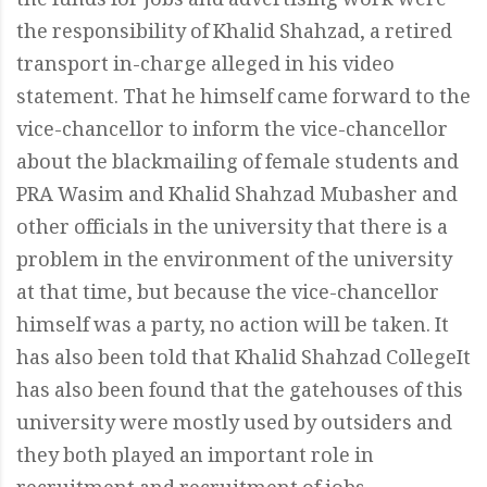
the funds for jobs and advertising work were
the responsibility of Khalid Shahzad, a retired
transport in-charge alleged in his video
statement. That he himself came forward to the
vice-chancellor to inform the vice-chancellor
about the blackmailing of female students and
PRA Wasim and Khalid Shahzad Mubasher and
other officials in the university that there is a
problem in the environment of the university
at that time, but because the vice-chancellor
himself was a party, no action will be taken. It
has also been told that Khalid Shahzad CollegeIt
has also been found that the gatehouses of this
university were mostly used by outsiders and
they both played an important role in